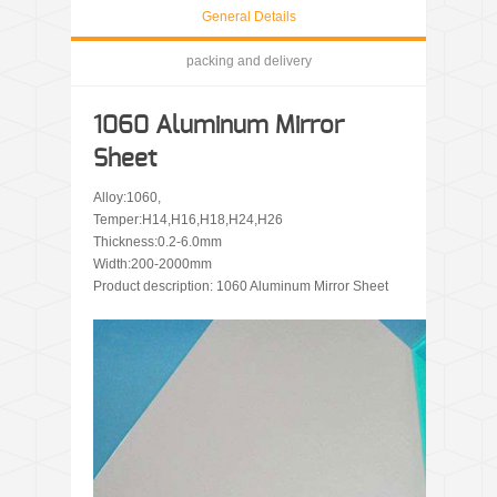
General Details
packing and delivery
1060 Aluminum Mirror
Sheet
Alloy:1060,
Temper:H14,H16,H18,H24,H26
Thickness:0.2-6.0mm
Width:200-2000mm
Product description: 1060 Aluminum Mirror Sheet