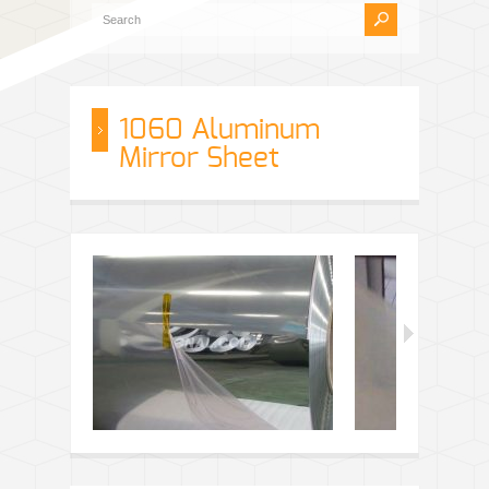
1060 Aluminum
Mirror Sheet