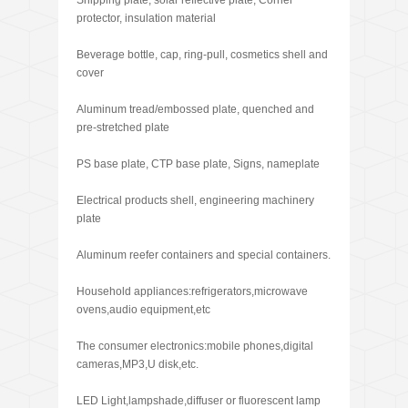
Shipping plate, solar reflective plate, Corner
protector, insulation material
Beverage bottle, cap, ring-pull, cosmetics shell and
cover
Aluminum tread/embossed plate, quenched and
pre-stretched plate
PS base plate, CTP base plate, Signs, nameplate
Electrical products shell, engineering machinery
plate
Aluminum reefer containers and special containers.
Household appliances:refrigerators,microwave
ovens,audio equipment,etc
The consumer electronics:mobile phones,digital
cameras,MP3,U disk,etc.
LED Light,lampshade,diffuser or fluorescent lamp