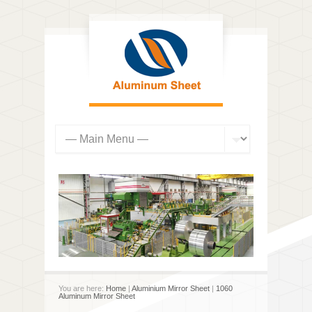
You are here:
Home
|
Aluminium Mirror Sheet
|
1060
Aluminum Mirror Sheet