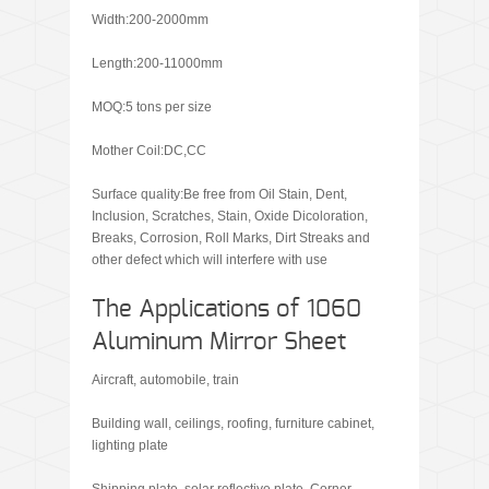
Width:200-2000mm
Length:200-11000mm
MOQ:5 tons per size
Mother Coil:DC,CC
Surface quality:Be free from Oil Stain, Dent,
Inclusion, Scratches, Stain, Oxide Dicoloration,
Breaks, Corrosion, Roll Marks, Dirt Streaks and
other defect which will interfere with use
The Applications of 1060
Aluminum Mirror Sheet
Aircraft, automobile, train
Building wall, ceilings, roofing, furniture cabinet,
lighting plate