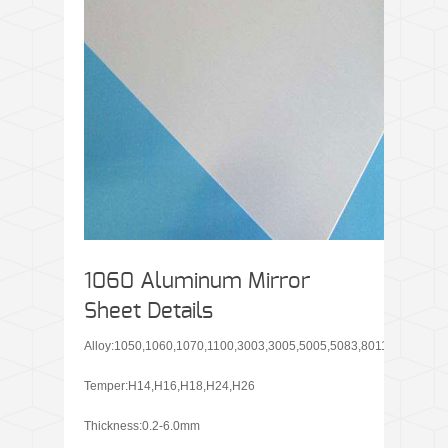
1060 Aluminum Mirror
Sheet Details
Alloy:1050,1060,1070,1100,3003,3005,5005,5083,8011
Temper:H14,H16,H18,H24,H26
Thickness:0.2-6.0mm