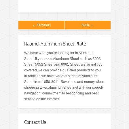
← Previous
Next →
Haomei Aluminum Sheet Plate
We have what you’re looking for in Aluminum
Sheet. If you need Aluminum Sheet such as 3003
Sheet, 5052 Sheet and 6061 Sheet, we’ve got you
covered,we can provide qualified products to you.
In addition,we have various series of Aluminum
Sheet from 1050-8011. Save time and money when
shopping www.aluminumsheet.net with our speedy
navigation, commitment to best pricing and best
service on the internet.
Contact Us