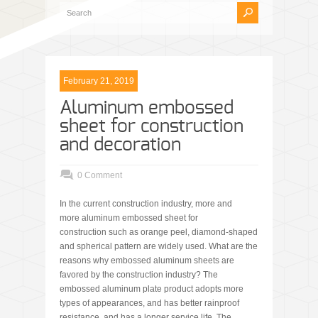
February 21, 2019
Aluminum embossed
sheet for construction
and decoration
0 Comment
In the current construction industry, more and
more aluminum embossed sheet for
construction such as orange peel, diamond-shaped
and spherical pattern are widely used. What are the
reasons why embossed aluminum sheets are
favored by the construction industry? The
embossed aluminum plate product adopts more
types of appearances, and has better rainproof
resistance, and has a longer service life. The