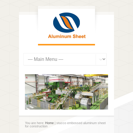
You are here:
Home
| stucco embossed aluminum sheet
for construction