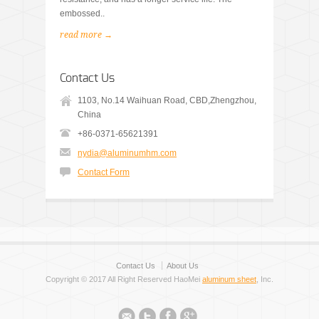
embossed..
read more →
Contact Us
1103, No.14 Waihuan Road, CBD,Zhengzhou,
China
+86-0371-65621391
nydia@aluminumhm.com
Contact Form
Contact Us
About Us
Copyright © 2017 All Right Reserved HaoMei
aluminum sheet
, Inc.