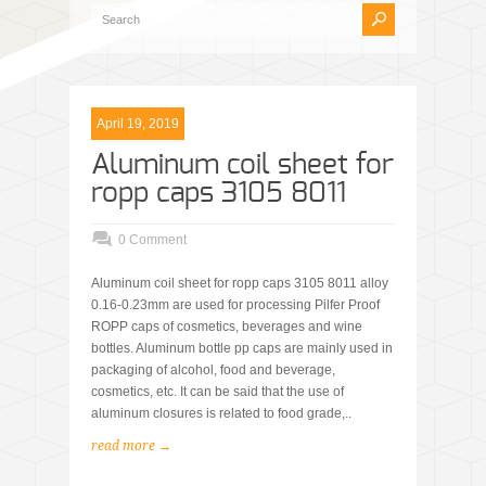
April 19, 2019
Aluminum coil sheet for
ropp caps 3105 8011
0 Comment
Aluminum coil sheet for ropp caps 3105 8011 alloy
0.16-0.23mm are used for processing Pilfer Proof
ROPP caps of cosmetics, beverages and wine
bottles. Aluminum bottle pp caps are mainly used in
packaging of alcohol, food and beverage,
cosmetics, etc. It can be said that the use of
aluminum closures is related to food grade,..
read more →