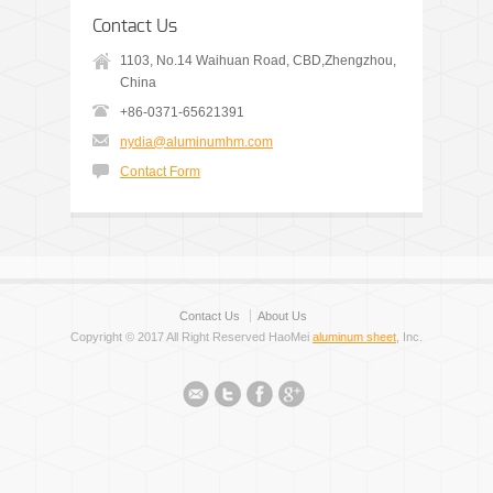
Contact Us
1103, No.14 Waihuan Road, CBD,Zhengzhou,
China
+86-0371-65621391
nydia@aluminumhm.com
Contact Form
Contact Us
About Us
Copyright © 2017 All Right Reserved HaoMei
aluminum sheet
, Inc.