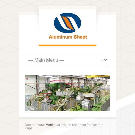
You are here:
Home
| aluminum coil sheet for closure
caps