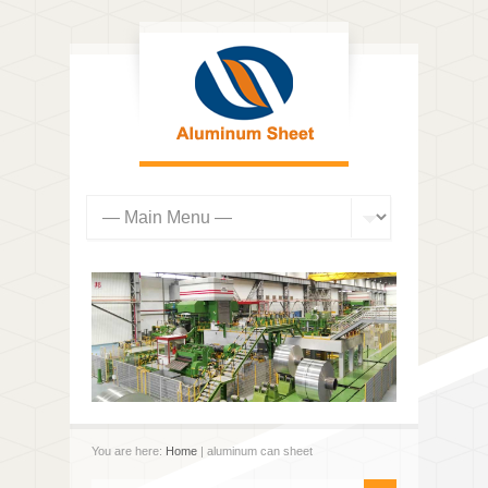
You are here:
Home
| aluminum can sheet