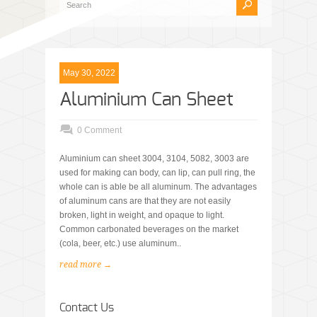
May 30, 2022
Aluminium Can Sheet
0 Comment
Aluminium can sheet 3004, 3104, 5082, 3003 are
used for making can body, can lip, can pull ring, the
whole can is able be all aluminum. The advantages
of aluminum cans are that they are not easily
broken, light in weight, and opaque to light.
Common carbonated beverages on the market
(cola, beer, etc.) use aluminum..
read more →
Contact Us