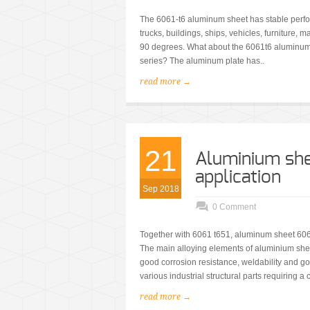
The 6061-t6 aluminum sheet has stable perfo
trucks, buildings, ships, vehicles, furniture, 
90 degrees. What about the 6061t6 aluminum
series? The aluminum plate has..
read more →
21
Aluminium she
application
Sep 2018
0 Comment
Together with 6061 t651, aluminum sheet 606
The main alloying elements of aluminium she
good corrosion resistance, weldability and go
various industrial structural parts requiring a c
read more →