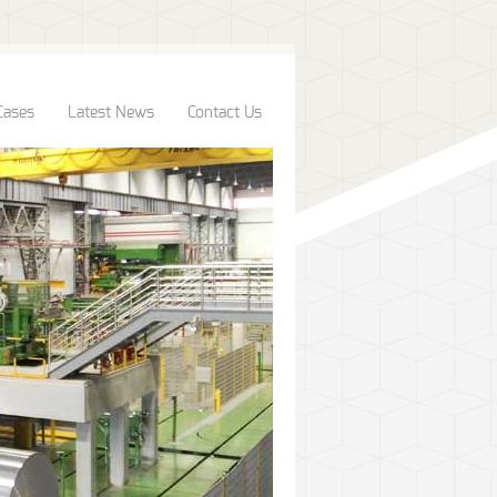
Cases
Latest News
Contact Us