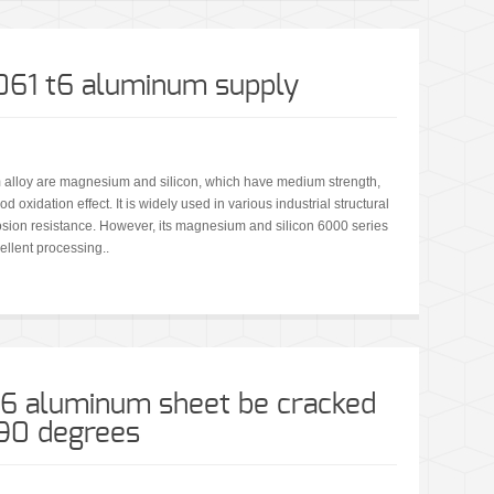
6061 t6 aluminum supply
 alloy are magnesium and silicon, which have medium strength,
 oxidation effect. It is widely used in various industrial structural
rosion resistance. However, its magnesium and silicon 6000 series
ellent processing..
t6 aluminum sheet be cracked
 90 degrees