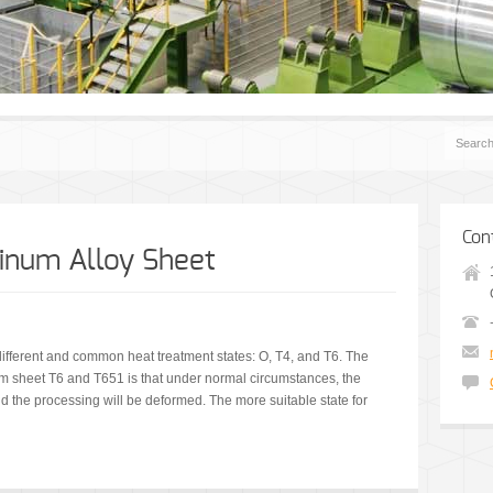
Con
inum Alloy Sheet
ifferent and common heat treatment states: O, T4, and T6. The
m sheet T6 and T651 is that under normal circumstances, the
 and the processing will be deformed. The more suitable state for