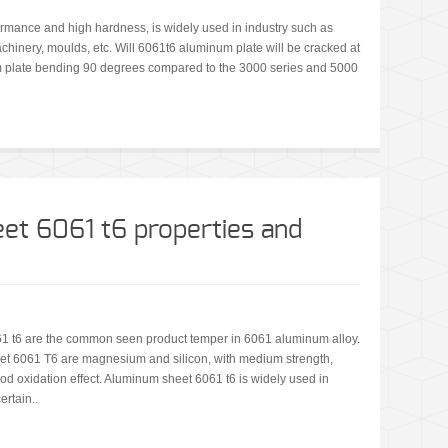
rmance and high hardness, is widely used in industry such as
machinery, moulds, etc. Will 6061t6 aluminum plate will be cracked at
 plate bending 90 degrees compared to the 3000 series and 5000
et 6061 t6 properties and
1 t6 are the common seen product temper in 6061 aluminum alloy.
et 6061 T6 are magnesium and silicon, with medium strength,
od oxidation effect. Aluminum sheet 6061 t6 is widely used in
ertain..