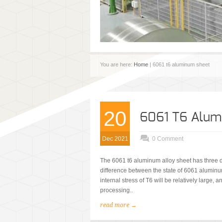
You are here:
Home
| 6061 t6 aluminum sheet
20
6061 T6 Alum
Dec 2021
0 Comment
The 6061 t6 aluminum alloy sheet has three d
difference between the state of 6061 aluminu
internal stress of T6 will be relatively large,
processing..
read more →