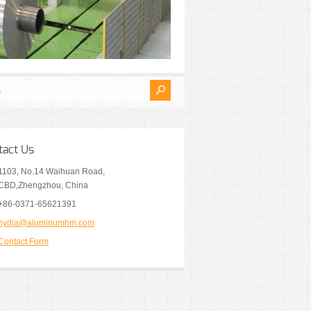
tact Us
1103, No.14 Waihuan Road,
CBD,Zhengzhou, China
+86-0371-65621391
nydia@aluminumhm.com
Contact Form