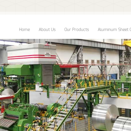
Home
About Us
Our Products
Aluminum Sheet 