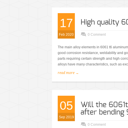
17
High quality 
Feb 2020
0 Comment
The main alloy elements in 6061 t6 aluminum
good corrosion resistance, weldability and good
parts requiring certain strength and high cor
alloys have many characteristics, such as exc
read more →
05
Will the 6061
after bending
Sep 2019
0 Comment