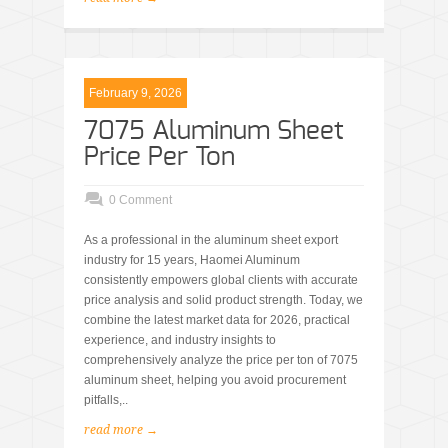
February 9, 2026
7075 Aluminum Sheet
Price Per Ton
0 Comment
As a professional in the aluminum sheet export
industry for 15 years, Haomei Aluminum
consistently empowers global clients with accurate
price analysis and solid product strength. Today, we
combine the latest market data for 2026, practical
experience, and industry insights to
comprehensively analyze the price per ton of 7075
aluminum sheet, helping you avoid procurement
pitfalls,..
read more →