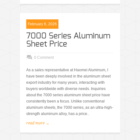
February 6, 2026
7000 Series Aluminum
Sheet Price
0 Comment
As a sales representative at Haomei Aluminum, I
have been deeply involved in the aluminum sheet
export industry for many years, interacting with
buyers worldwide with diverse needs. Inquiries
about the 7000 series aluminum sheet price have
consistently been a focus. Unlike conventional
aluminum sheets, the 7000 series, as an ultra-high-
strength aluminum alloy, has a price..
read more →