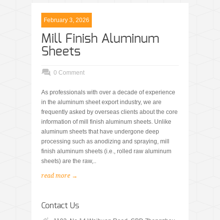
February 3, 2026
Mill Finish Aluminum
Sheets
0 Comment
As professionals with over a decade of experience
in the aluminum sheet export industry, we are
frequently asked by overseas clients about the core
information of mill finish aluminum sheets. Unlike
aluminum sheets that have undergone deep
processing such as anodizing and spraying, mill
finish aluminum sheets (i.e., rolled raw aluminum
sheets) are the raw,..
read more →
Contact Us