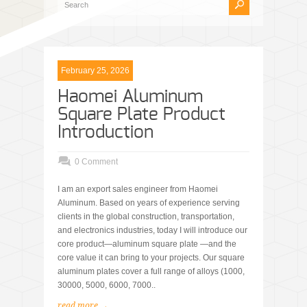
February 25, 2026
Haomei Aluminum
Square Plate Product
Introduction
0 Comment
I am an export sales engineer from Haomei
Aluminum. Based on years of experience serving
clients in the global construction, transportation,
and electronics industries, today I will introduce our
core product—aluminum square plate —and the
core value it can bring to your projects. Our square
aluminum plates cover a full range of alloys (1000,
30000, 5000, 6000, 7000..
read more →