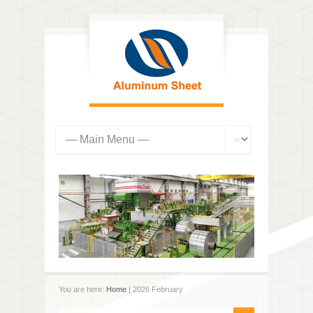
You are here:
Home
| 2026 February